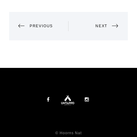
POST
PREVIOUS
NEXT
NAVIGATION
© Hoorns Nat