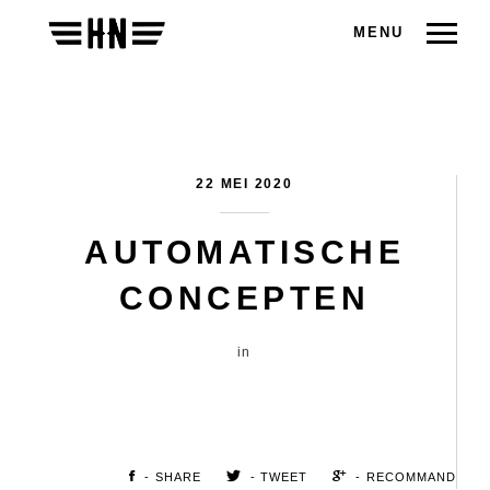
MENU
22 MEI 2020
AUTOMATISCHE
CONCEPTEN
in
- SHARE
- TWEET
- RECOMMAND